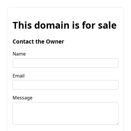
This domain is for sale
Contact the Owner
Name
Email
Message