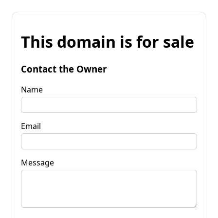
This domain is for sale
Contact the Owner
Name
Email
Message