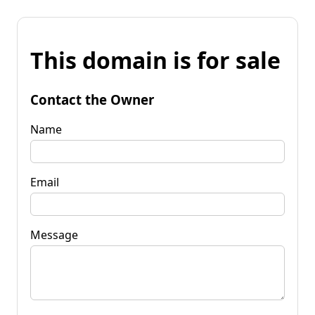
This domain is for sale
Contact the Owner
Name
Email
Message