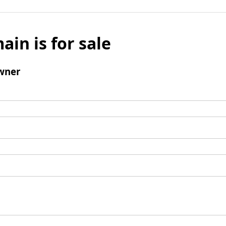
ain is for sale
wner