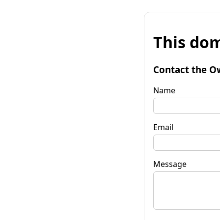
This dom
Contact the O
Name
Email
Message