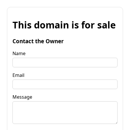
This domain is for sale
Contact the Owner
Name
Email
Message