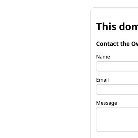
This dom
Contact the O
Name
Email
Message