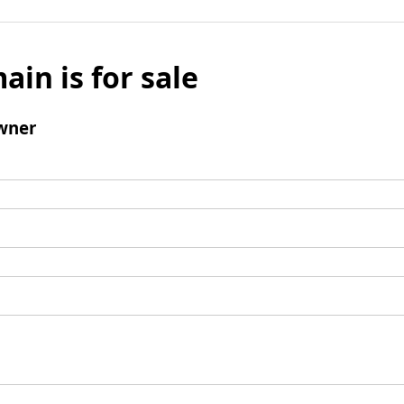
ain is for sale
wner