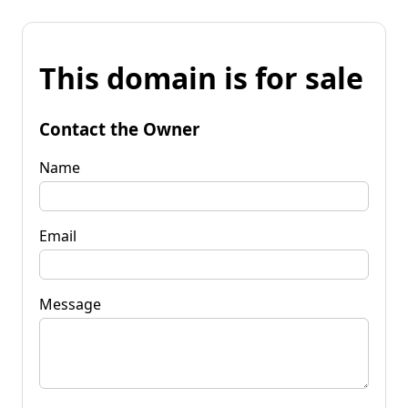
This domain is for sale
Contact the Owner
Name
Email
Message