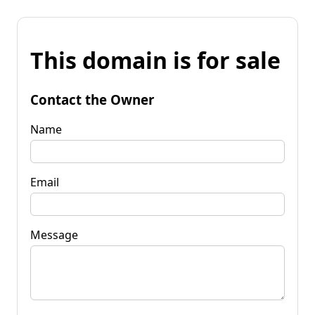
This domain is for sale
Contact the Owner
Name
Email
Message