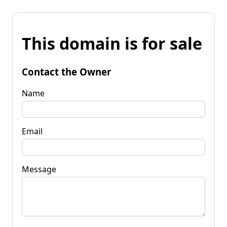
This domain is for sale
Contact the Owner
Name
Email
Message