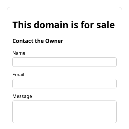
This domain is for sale
Contact the Owner
Name
Email
Message