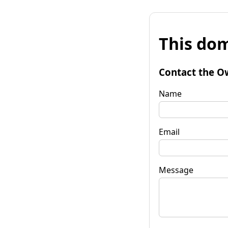
This dom
Contact the O
Name
Email
Message