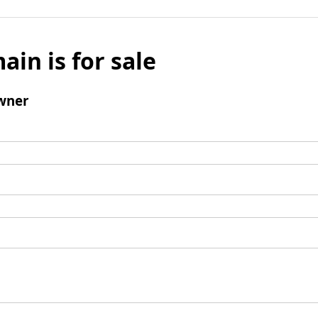
ain is for sale
wner