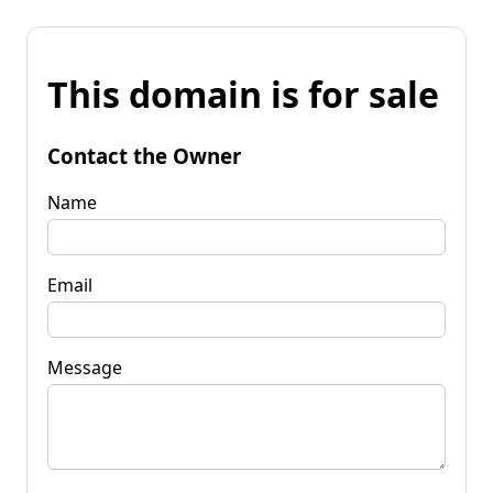
This domain is for sale
Contact the Owner
Name
Email
Message